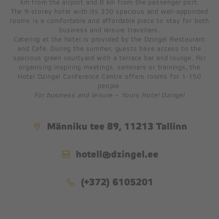
km from the airport and 8 km from the passenger port.
The 9-storey hotel with its 330 spacious and well-appointed
rooms is a comfortable and affordable place to stay for both
A & D HALLS
business and leisure travellers.
B-HALL
Catering at the hotel is provided by the Dzingel Restaurant
and Café. During the summer, guests have access to the
C-HALL
spacious green courtyard with a terrace bar and lounge. For
E-HALL
organising inspiring meetings, seminars or trainings, the
Hotel Dzingel Conference Centre offers rooms for 1-150
F-HALL
people.
MEETING ROOM
For business and leisure – Yours Hotel Dzingel
RESTAURANT
Männiku tee 89, 11213 Tallinn
BREAKFAST
hotell@dzingel.ee
LUNCH BUFFET
DINNER BUFFET
(+372) 6105201
PARTY TABLES
FUNERAL BANQUETS