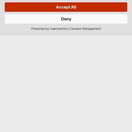
BOOK
Männiku tee 89, 11213 Tallinn
hotell@dzingel.ee
(+372) 6105201