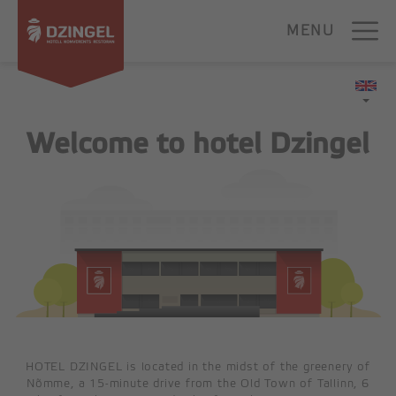
Skip
to
MENU
content
HOME
Welcome to hotel Dzingel
ACCOMMODATION
SUPERIOR
STANDARD
BUDGET
FAMILY ROOM
APARTMENT
FOR GROUPS
HOTEL DZINGEL is located in the midst of the greenery of
Nõmme, a 15-minute drive from the Old Town of Tallinn, 6
CONFERENCE CENTER