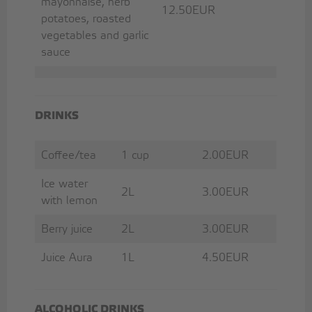
mayonnaise, herb
12.50EUR
potatoes, roasted
vegetables and garlic
sauce
DRINKS
Coffee/tea
1 cup
2.00EUR
Ice water
2L
3.00EUR
with lemon
Berry juice
2L
3.00EUR
Juice Aura
1L
4.50EUR
ALCOHOLIC DRINKS