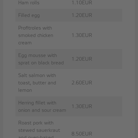
Ham rolls
1.10EUR
Filled egg
1.20EUR
Profitroles with
smoked chicken
1.30EUR
cream
Egg mousse with
1.20EUR
sprat on black bread
Salt salmon with
toast, butter and
2.60EUR
lemon
Herring fillet with
1.30EUR
onion and sour cream
Roast pork with
stewed sauerkraut
8.50EUR
and oven-baked