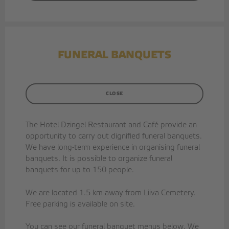
CAFE
PARTY ROOMS
FUNERAL BANQUETS
COFFEE BREAKS
ORGANISATION OF EVENTS
CLOSE
CONTACT US
The Hotel Dzingel Restaurant and Café provide an
opportunity to carry out dignified funeral banquets.
Facebook
We have long-term experience in organising funeral
Instagram
banquets. It is possible to organize funeral
banquets for up to 150 people.
Google
We are located 1.5 km away from Liiva Cemetery.
Free parking is available on site.
You can see our funeral banquet menus below. We