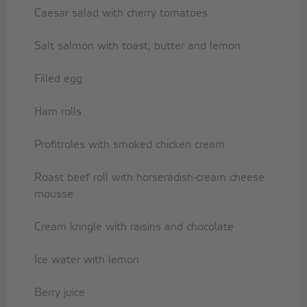
Caesar salad with cherry tomatoes
Salt salmon with toast, butter and lemon
Filled egg
Ham rolls
Profitroles with smoked chicken cream
Roast beef roll with horseradish-cream cheese
mousse
Cream kringle with raisins and chocolate
Ice water with lemon
Berry juice