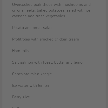
Overcooked pork chops with mushrooms and
onions, leeks, baked potatoes, salad with ice
cabbage and fresh vegetables
Potato and meat salad
Profitroles with smoked chicken cream
Ham rolls
Salt salmon with toast, butter and lemon
Chocolate-raisin kringle
Ice water with lemon
Berry juice