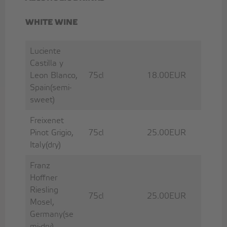
WHITE WINE
Luciente
Castilla y
Leon Blanco,
75cl
18.00EUR
Spain(semi-
sweet)
Freixenet
Pinot Grigio,
75cl
25.00EUR
Italy(dry)
Franz
Hoffner
Riesling
75cl
25.00EUR
Mosel,
Germany(se
mi-dry)