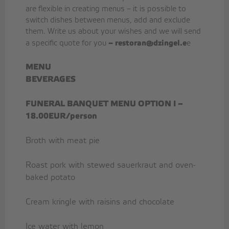
are flexible in creating menus – it is possible to
switch dishes between menus, add and exclude
them. Write us about your wishes and we will send
–
restoran@dzingel.e
a specific quote for you
e
MENU
BEVERAGES
FUNERAL BANQUET MENU OPTION I –
18.00EUR/person
Broth with meat pie
Roast pork with stewed sauerkraut and oven-
baked potato
Cream kringle with raisins and chocolate
Ice water with lemon