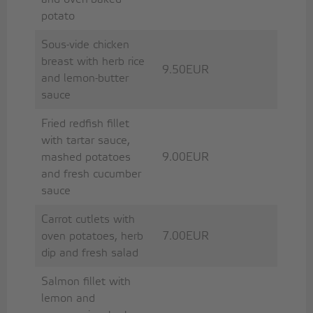
potato
Sous-vide chicken
breast with herb rice
9.50EUR
and lemon-butter
sauce
Fried redfish fillet
with tartar sauce,
mashed potatoes
9.00EUR
and fresh cucumber
sauce
Carrot cutlets with
oven potatoes, herb
7.00EUR
dip and fresh salad
Salmon fillet with
lemon and