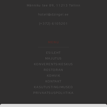
Männiku tee 89, 11213 Tallinn
hotell@dzingel.ee
(+372) 6105201
MENU
ESILEHT
MAJUTUS
KONVERENTSIKESKUS
RESTORAN
KOHVIK
KONTAKT
KASUTUSTINGIMUSED
PRIVAATSUSPOLIITIKA