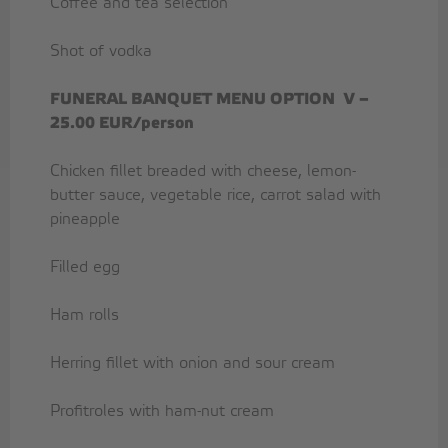
Coffee and tea selection
Shot of vodka
FUNERAL BANQUET MENU OPTION
V –
25.00 EUR/person
Chicken fillet breaded with cheese, lemon-
butter sauce, vegetable rice, carrot salad with
pineapple
Filled egg
Ham rolls
Herring fillet with onion and sour cream
Profitroles with ham-nut cream