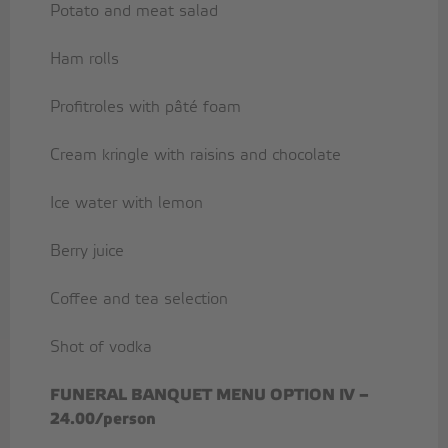
Potato and meat salad
Ham rolls
Profitroles with pâté foam
Cream kringle with raisins and chocolate
Ice water with lemon
Berry juice
Coffee and tea selection
Shot of vodka
FUNERAL BANQUET MENU OPTION IV –
24.00/person