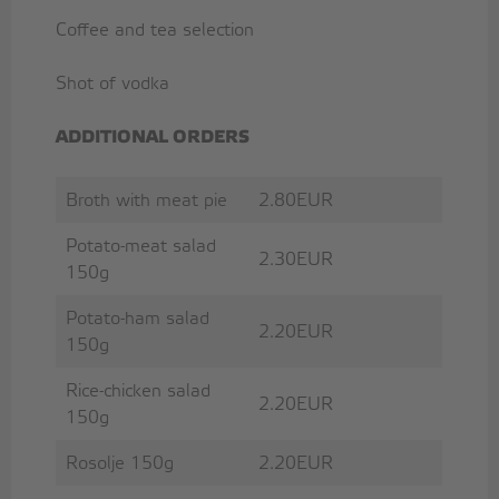
Coffee and tea selection
Shot of vodka
ADDITIONAL ORDERS
Broth with meat pie
2.80EUR
Potato-meat salad
2.30EUR
150g
Potato-ham salad
2.20EUR
150g
Rice-chicken salad
2.20EUR
150g
Rosolje 150g
2.20EUR