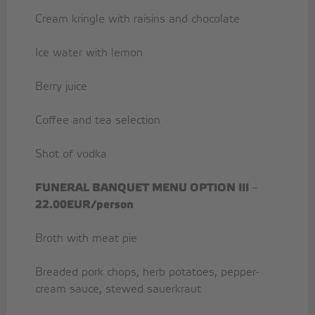
Cream kringle with raisins and chocolate
Ice water with lemon
Berry juice
Coffee and tea selection
Shot of vodka
FUNERAL BANQUET MENU OPTION III
–
22.00EUR/person
Broth with meat pie
Breaded pork chops, herb potatoes, pepper-
cream sauce, stewed sauerkraut