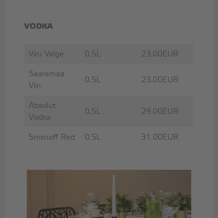
VODKA
Viru Valge
0.5L
23.00EUR
Saaremaa
0.5L
23.00EUR
Viin
Absolut
0.5L
29.00EUR
Vodka
Smirnoff Red
0.5L
31.00EUR