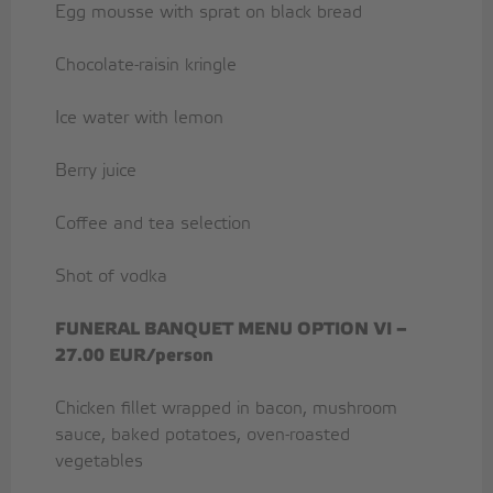
Egg mousse with sprat on black bread
Chocolate-raisin kringle
Ice water with lemon
Berry juice
Coffee and tea selection
Shot of vodka
FUNERAL BANQUET MENU OPTION
VI –
27.00 EUR/person
Chicken fillet wrapped in bacon, mushroom
sauce, baked potatoes, oven-roasted
vegetables