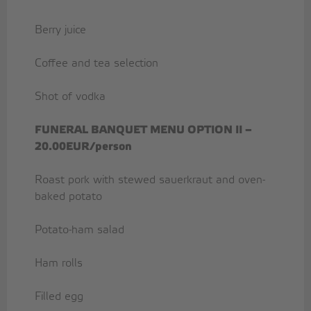
Berry juice
Coffee and tea selection
Shot of vodka
FUNERAL BANQUET MENU OPTION II –
20.00EUR/person
Roast pork with stewed sauerkraut and oven-
baked potato
Potato-ham salad
Ham rolls
Filled egg