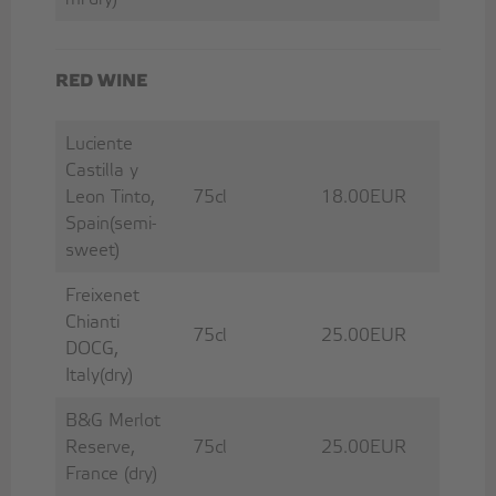
RED WINE
Luciente
Castilla y
Leon Tinto,
75cl
18.00EUR
Spain(semi-
sweet)
Freixenet
Chianti
75cl
25.00EUR
DOCG,
Italy(dry)
B&G Merlot
Reserve,
75cl
25.00EUR
France (dry)